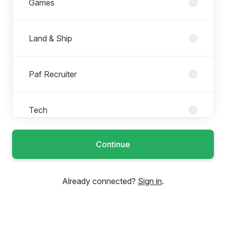
Games
Land & Ship
Paf Recruiter
Tech
Continue
Trainee & Internship Roles
Already connected?
Sign in
.