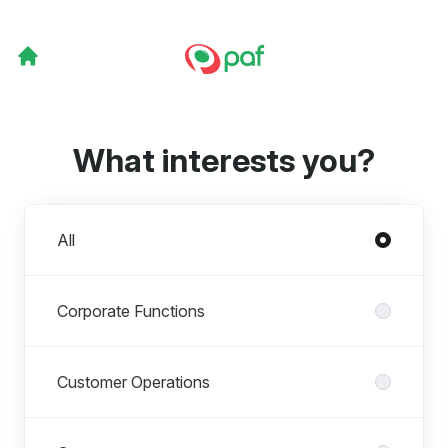
What interests you?
Departments
All
Corporate Functions
Customer Operations