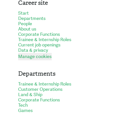
Career site
Start
Departments
People
About us
Corporate Functions
Trainee & Internship Roles
Current job openings
Data & privacy
Manage cookies
Departments
Trainee & Internship Roles
Customer Operations
Land & Ship
Corporate Functions
Tech
Games