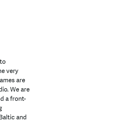
to
he very
games are
dio. We are
d a front-
g
Baltic and