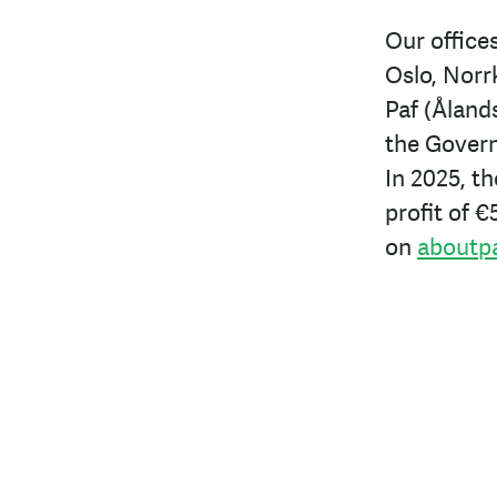
Our offices
Oslo, Norr
Paf (Åland
the Govern
In 2025, t
profit of
€5
on
aboutp