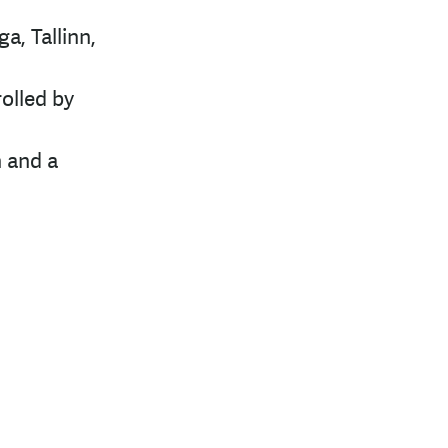
a, Tallinn,
olled by
n and a