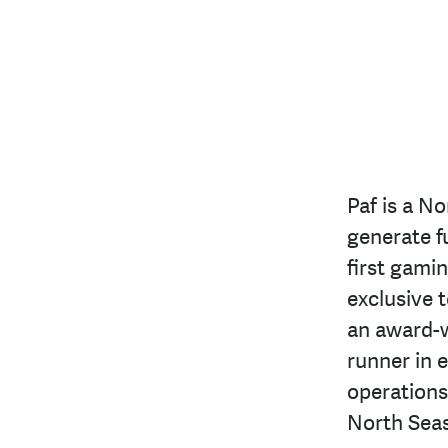
Paf is a N
generate f
first gami
exclusive 
an award-w
runner in 
operations
North Seas