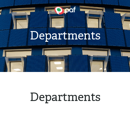
Departments
Departments