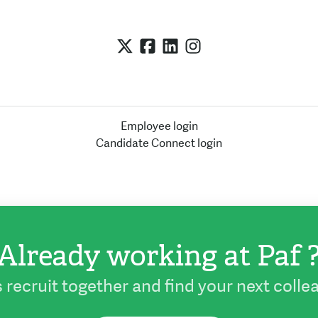
Employee login
Candidate Connect login
Already working at Paf 
s recruit together and find your next colle