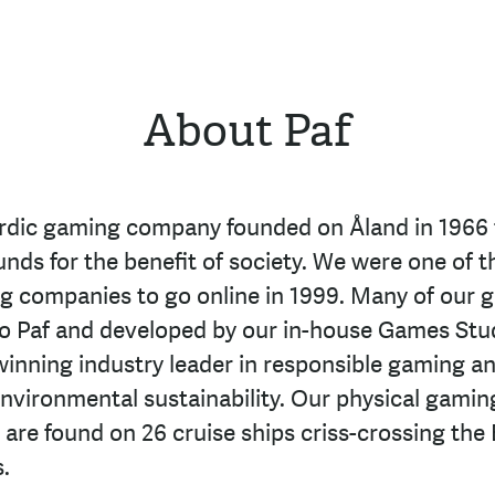
About Paf
ordic gaming company founded on Åland in 1966 
unds for the benefit of society. We were one of t
ng companies to go online in 1999. Many of our 
to Paf and developed by our in-house Games Stu
inning industry leader in responsible gaming an
environmental sustainability. Our physical gamin
 are found on 26 cruise ships criss-crossing the 
.