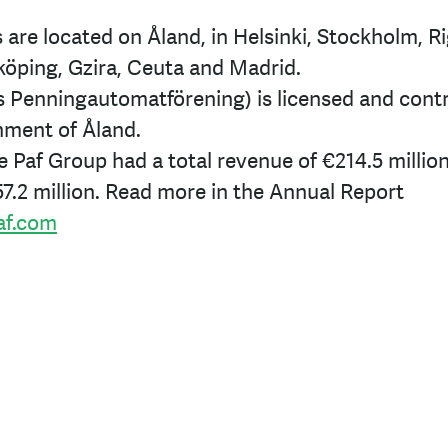
 are located on Åland, in Helsinki, Stockholm, Rig
köping, Gzira, Ceuta and Madrid.
s Penningautomatförening) is licensed and contr
ment of Åland.
he Paf Group had a total revenue of
€214.5
millio
7.2
million. Read more in the Annual Report
af.com