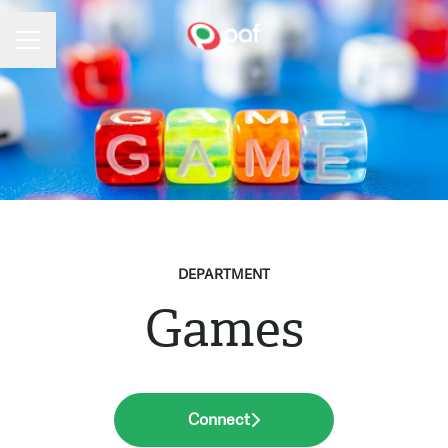
Career menu
DEPARTMENT
Games
Connect