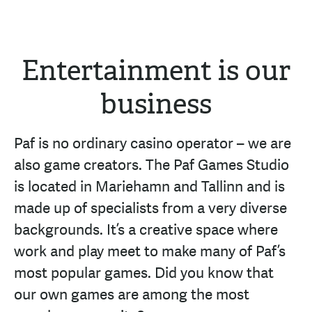
Entertainment is our
business
Paf is no ordinary casino operator – we are
also game creators. The Paf Games Studio
is located in Mariehamn and Tallinn and is
made up of specialists from a very diverse
backgrounds. It’s a creative space where
work and play meet to make many of Paf’s
most popular games. Did you know that
our own games are among the most