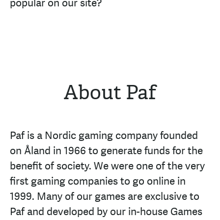
popular on our site?
About Paf
Paf is a Nordic gaming company founded
on Åland in 1966 to generate funds for the
benefit of society. We were one of the very
first gaming companies to go online in
1999. Many of our games are exclusive to
Paf and developed by our in-house Games