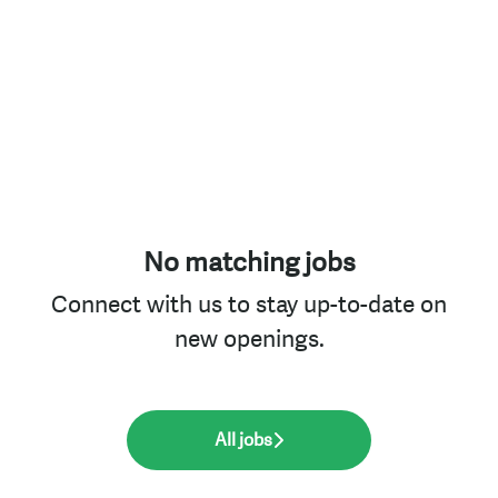
No matching jobs
Connect with us
to stay up-to-date on
new openings.
All jobs