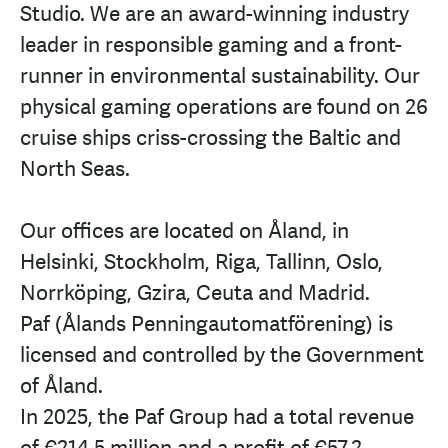
Studio. We are an award-winning industry
leader in responsible gaming and a front-
runner in environmental sustainability. Our
physical gaming operations are found on 26
cruise ships criss-crossing the Baltic and
North Seas.
Our offices are located on Åland, in
Helsinki, Stockholm, Riga, Tallinn, Oslo,
Norrköping, Gzira, Ceuta and Madrid.
Paf (Ålands Penningautomatförening) is
licensed and controlled by the Government
of Åland.
In 2025, the Paf Group had a total revenue