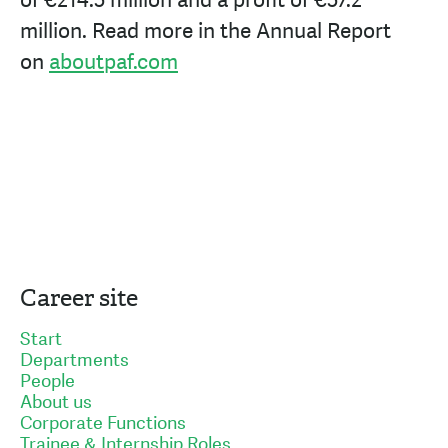
of
€214.5
million and a profit of
€57.2
million. Read more in the Annual Report
on
aboutpaf.com
Career site
Start
Departments
People
About us
Corporate Functions
Trainee & Internship Roles