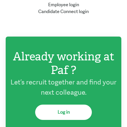
Employee login
Candidate Connect login
Already working at
Paf ?
Let’s recruit together and find your
next colleague.
Log in