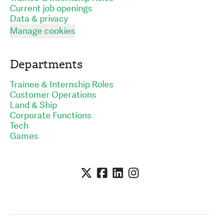
Current job openings
Data & privacy
Manage cookies
Departments
Trainee & Internship Roles
Customer Operations
Land & Ship
Corporate Functions
Tech
Games